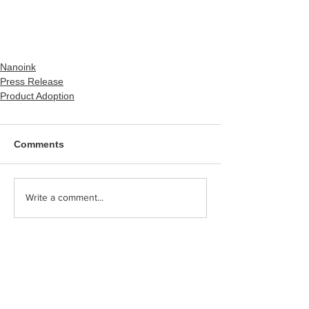
Nanoink
Press Release
Product Adoption
Comments
Write a comment...
Category
PICK UP