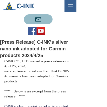
[Press Release] C-INK's silver
nano ink adopted for Garmin
products 2024/4/25
C-INK CO., LTD. issued a press release on 
April 25, 2024,
we are pleased to inform them that C-INK's 
Ag nanoink has been adopted for Gamin's 
products.
*****　Below is an excerpt from the press 
release　*****
C-INK’s silver nanoink for inkjet is adopted 