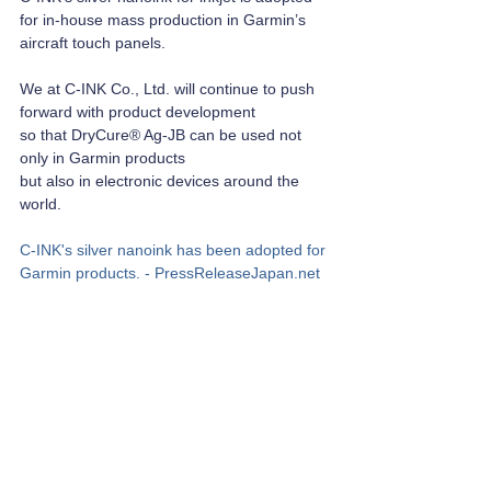
for in-house mass production in Garmin’s 
aircraft touch panels.
We at C-INK Co., Ltd. will continue to push 
forward with product development 
so that DryCure® Ag-JB can be used not 
only in Garmin products 
but also in electronic devices around the 
world.
C-INK's silver nanoink has been adopted for 
Garmin products. - 
PressReleaseJapan.net