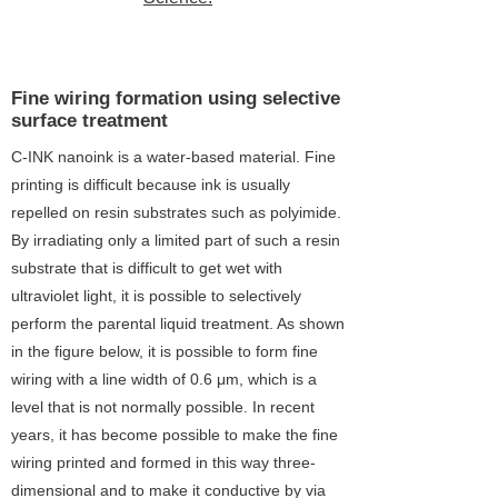
2
Fine wiring formation using selective
surface treatment
C-INK nanoink is a water-based material. Fine
printing is difficult because ink is usually
repelled on resin substrates such as polyimide.
By irradiating only a limited part of such a resin
substrate that is difficult to get wet with
ultraviolet light, it is possible to selectively
perform the parental liquid treatment. As shown
in the figure below, it is possible to form fine
wiring with a line width of 0.6 μm, which is a
level that is not normally possible. In recent
years, it has become possible to make the fine
wiring printed and formed in this way three-
dimensional and to make it conductive by via