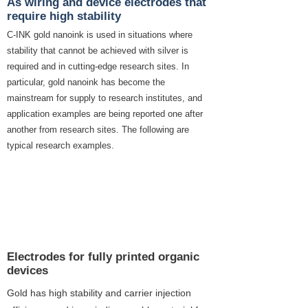
As wiring and device electrodes that
require high stability
C-INK gold nanoink is used in situations where
stability that cannot be achieved with silver is
required and in cutting-edge research sites. In
particular, gold nanoink has become the
mainstream for supply to research institutes, and
application examples are being reported one after
another from research sites. The following are
typical research examples.
Research case using gold
nanoink
1
Electrodes for fully printed organic
devices
Gold has high stability and carrier injection