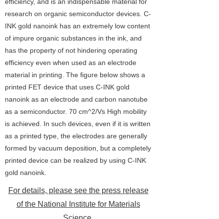
efficiency, and is an indispensable material for
research on organic semiconductor devices. C-
INK gold nanoink has an extremely low content
of impure organic substances in the ink, and
has the property of not hindering operating
efficiency even when used as an electrode
material in printing. The figure below shows a
printed FET device that uses C-INK gold
nanoink as an electrode and carbon nanotube
as a semiconductor. 70 cm^2/Vs High mobility
is achieved. In such devices, even if it is written
as a printed type, the electrodes are generally
formed by vacuum deposition, but a completely
printed device can be realized by using C-INK
gold nanoink.
For details, please see the press release
of the National Institute for Materials
Science.