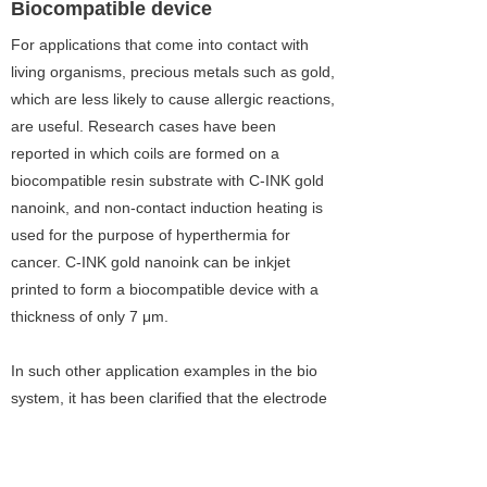
Biocompatible device
For applications that come into contact with
living organisms, precious metals such as gold,
which are less likely to cause allergic reactions,
are useful. Research cases have been
reported in which coils are formed on a
biocompatible resin substrate with C-INK gold
nanoink, and non-contact induction heating is
used for the purpose of hyperthermia for
cancer. C-INK gold nanoink can be inkjet
printed to form a biocompatible device with a
thickness of only 7 μm.
In such other application examples in the bio
system, it has been clarified that the electrode
formation for the blood glucose sensor can be
performed in exactly the same manner as the
gold electrode conventionally used. This is due