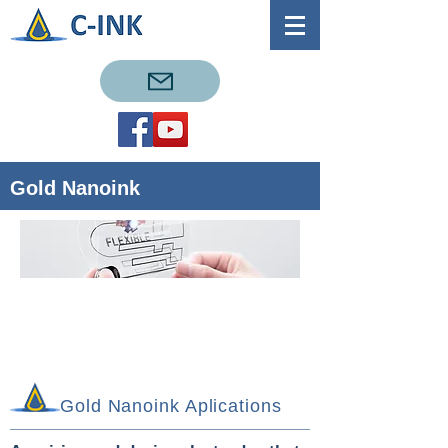
Gold Nanoink
Gold Nanoink Aplications