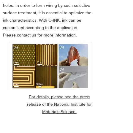
holes. In order to form wiring by such selective
surface treatment, it is essential to optimize the
ink characteristics. With C-INK, ink can be
customized according to the application.
Please contact us for more information.
For details, please see the press
release of the National Institute for
Materials Science.
3