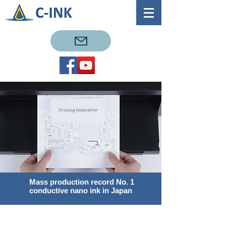
​ Mass production record No. 1
conductive nano ink in Japan