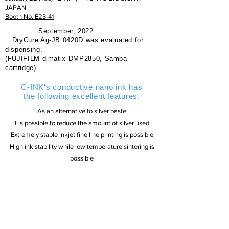
JAPAN
Booth No. E23-41
September, 2022
DryCure Ag-JB 0420D was evaluated for
dispensing.
(FUJIFILM dimatix DMP2850, Samba
cartridge)
C-INK's conductive nano ink has
the following excellent features.
​ As an alternative to silver paste,
it is possible to reduce the amount of silver used.
Extremely stable inkjet fine line printing is possible
High ink stability while low temperature sintering is
possible