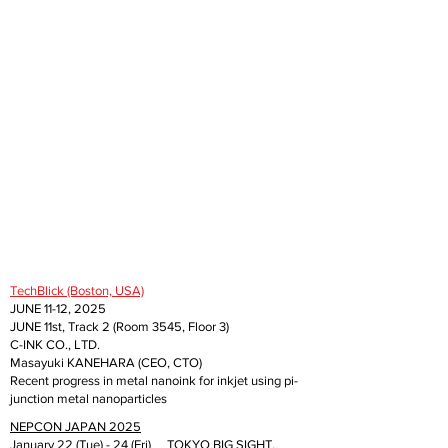
TechBlick (Boston, USA)
JUNE 11-12, 2025
JUNE 11st, Track 2 (Room 3545, Floor 3)
C-INK CO., LTD.
Masayuki KANEHARA (CEO, CTO)
Recent progress in metal nanoink for inkjet using pi-
junction metal nanoparticles
NEPCON JAPAN 2025
January 22 (Tue) - 24 (Fri) TOKYO BIG SIGHT,