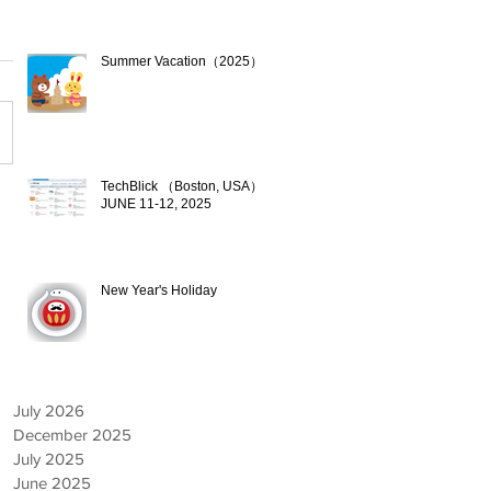
Summer Vacation（2025）
Jul 17, 2025
TechBlick （Boston, USA）
JUNE 11-12, 2025
Jun 9, 2025
New Year's Holiday
Dec 19, 2024
July 2026
December 2025
July 2025
June 2025