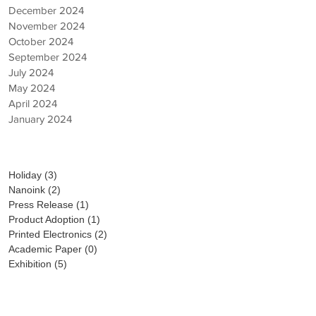
December 2024
November 2024
October 2024
September 2024
July 2024
May 2024
April 2024
January 2024
Category
Holiday
(3)
3 posts
Nanoink
(2)
2 posts
Press Release
(1)
1 post
Product Adoption
(1)
1 post
Printed Electronics
(2)
2 posts
Academic Paper
(0)
0 posts
Exhibition
(5)
5 posts
PICK UP