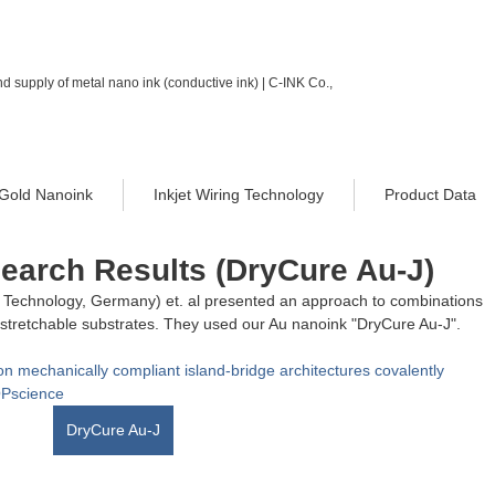
d supply of metal nano ink (conductive ink) | C-INK Co.,
Gold Nanoink
Inkjet Wiring Technology
Product Data
search Results (DryCure Au-J)
of Technology, Germany) et. al presented an approach to combinations 
th stretchable substrates. They used our Au nanoink "DryCure Au-J". 
 on mechanically compliant island-bridge architectures covalently 
OPscience
DryCure Au-J