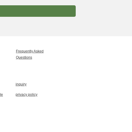
Frequently Asked
Questions
inquiry
le
privacy policy