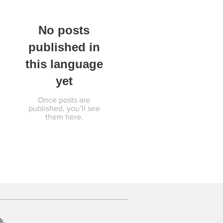
No posts
published in
this language
yet
Once posts are
published, you’ll see
them here.
k.