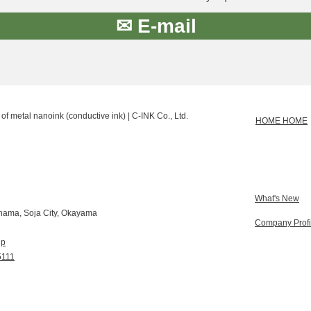
✉ E-mail
of metal nanoink (conductive ink) | C-INK Co., Ltd.
HOME HOME
What's New
hama, Soja City, Okayama
Company Profi
jp
5111