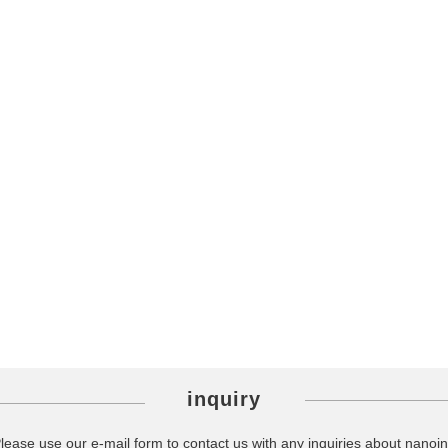
inquiry
lease use our e-mail form to contact us with any inquiries about nanoin