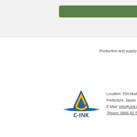
Production and supply 
Location: 550 Aka
Prefecture, Japan
E-Mail:
info@cink.
​ Phone: 0866-92-