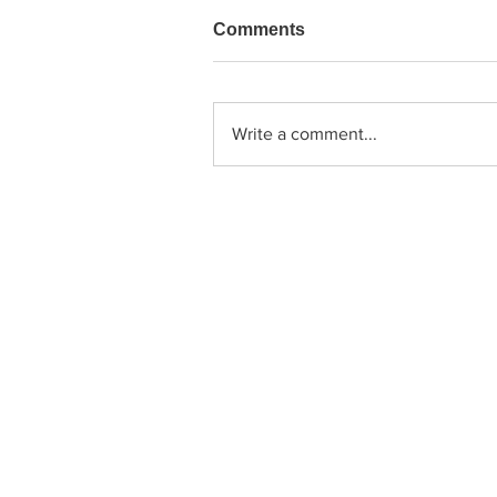
Comments
Write a comment...