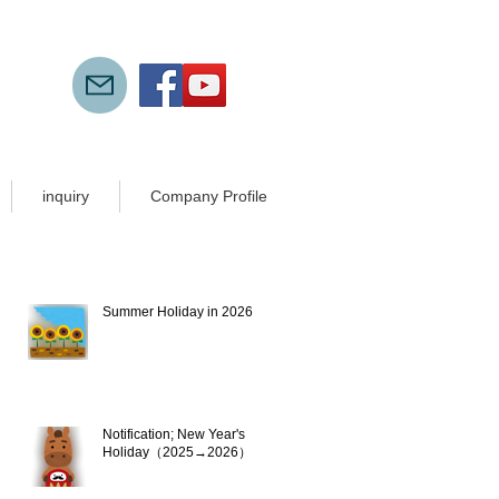
inquiry
Company Profile
New articles
Summer Holiday in 2026
Jul 21
Notification; New Year's
Holiday（2025→2026）
Dec 10, 2025