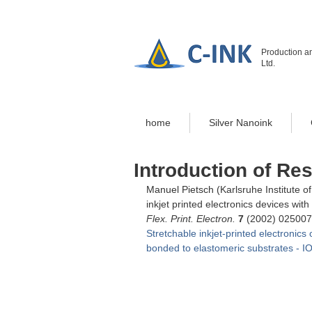
Production an
Ltd.
home
Silver Nanoink
Introduction of Re
Manuel Pietsch (
Karlsruhe Institute 
inkjet printed electronics devices wi
Flex. Print. Electron.
7
 (2002) 025007
Stretchable inkjet-printed electronics
bonded to elastomeric substrates - I