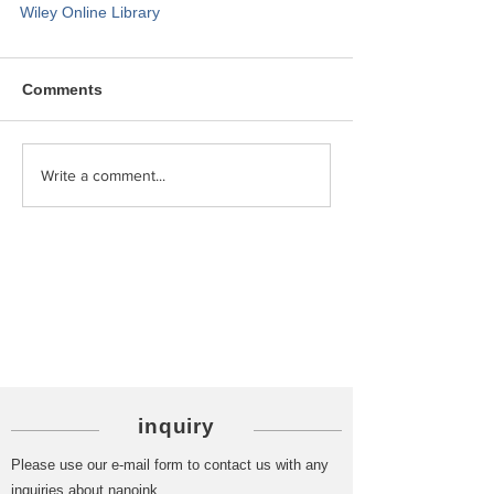
Wiley Online Library
Comments
Write a comment...
Category
PICK UP
inquiry
Please use our e-mail form to contact us with any
inquiries about nanoink.