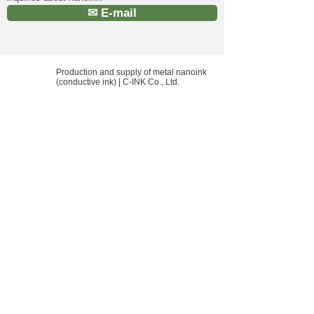
✉ E-mail
Production and supply of metal nanoink
(conductive ink) | C-INK Co., Ltd.
HOME HOME
Location: 550 Akahama, Soja City,
Okayama Prefecture, Japan
E-Mail:
info@cink.jp
​ Phone:
0866-92-5111
What's New
inquiry
Company Profile
privacy policy