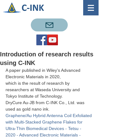
Introduction of research results
using C-INK
A paper published in Wiley's Advanced 
Electronic Materials in 2020, 
which is the result of research by 
researchers at Waseda University and 
Tokyo Institute of Technology.
DryCure Au-JB from C-INK Co., Ltd. was 
used as gold nano ink.
Graphene/Au Hybrid Antenna Coil Exfoliated 
with Multi‐Stacked Graphene Flakes for 
Ultra‐Thin Biomedical Devices - Tetsu - 
2020 - Advanced Electronic Materials - 