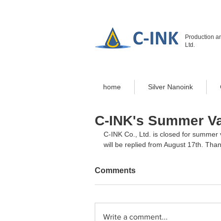
Production an
Ltd.
home
Silver Nanoink
C-INK's Summer Va
C-INK Co., Ltd. is closed for summer 
will be replied from August 17th. Tha
Comments
Write a comment...