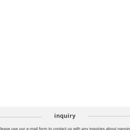
inquiry
lease use our e-mail form to contact us with any inquiries about nanoin