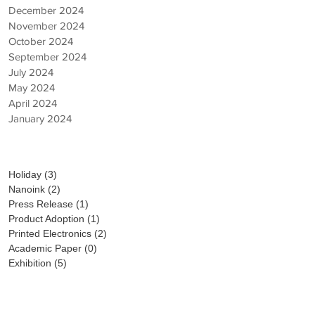
December 2024
November 2024
October 2024
September 2024
July 2024
May 2024
April 2024
January 2024
Category
Holiday
(3)
3 posts
Nanoink
(2)
2 posts
Press Release
(1)
1 post
Product Adoption
(1)
1 post
Printed Electronics
(2)
2 posts
Academic Paper
(0)
0 posts
Exhibition
(5)
5 posts
PICK UP