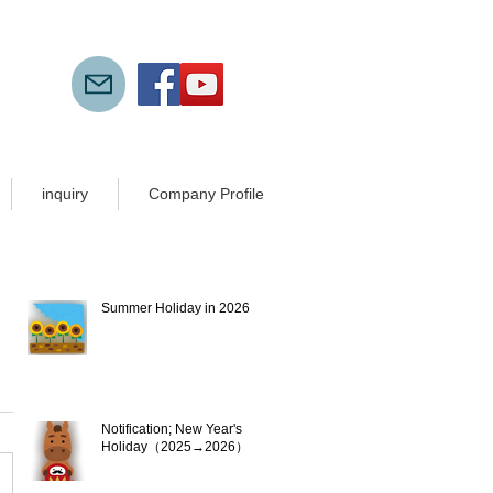
inquiry
Company Profile
New articles
Summer Holiday in 2026
Jul 21
Notification; New Year's
Holiday（2025→2026）
Dec 10, 2025