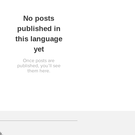
No posts
published in
this language
yet
Once posts are
published, you’ll see
them here.
k.