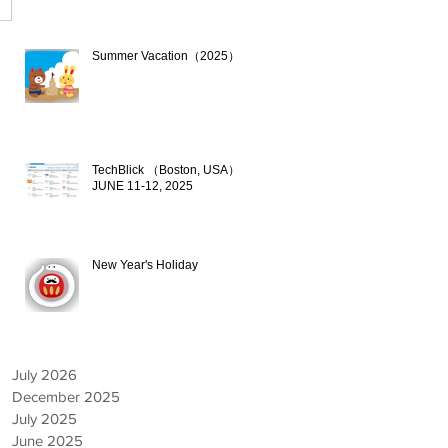
Summer Vacation（2025）
Jul 17, 2025
TechBlick （Boston, USA）
JUNE 11-12, 2025
Jun 9, 2025
New Year's Holiday
Dec 19, 2024
July 2026
December 2025
July 2025
June 2025