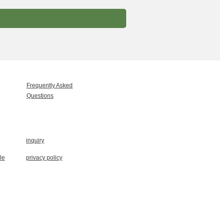
Frequently Asked
Questions
inquiry
le
privacy policy