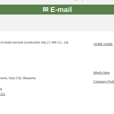
✉ E-mail
of metal nanoink (conductive ink) | C-INK Co., Ltd.
HOME HOME
What's New
hama, Soja City, Okayama
Company Profi
jp
5111