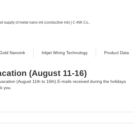
d supply of metal nano ink (conductive ink) | C-INK Co.,
Gold Nanoink
Inkjet Wiring Technology
Product Data
cation (August 11-16)
vacation (August 11th to 16th).E-mails received during the holidays 
nk you.