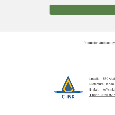
Production and supply 
Location: 550 Aka
Prefecture, Japan
E-Mail:
info@cink.
​ Phone: 0866-92-