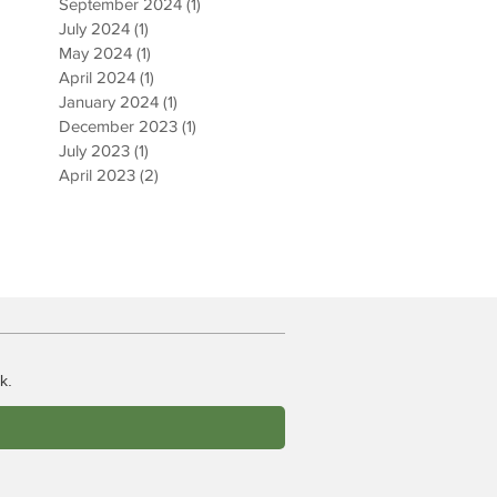
September 2024
(1)
1 post
July 2024
(1)
1 post
May 2024
(1)
1 post
April 2024
(1)
1 post
January 2024
(1)
1 post
December 2023
(1)
1 post
July 2023
(1)
1 post
April 2023
(2)
2 posts
k.