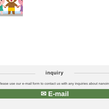
inquiry
lease use our e-mail form to contact us with any inquiries about nanoin
✉ E-mail