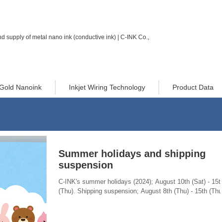
d supply of metal nano ink (conductive ink) | C-INK Co.,
Gold Nanoink
Inkjet Wiring Technology
Product Data
Summer holidays and shipping
suspension
C-INK's summer holidays (2024); August 10th (Sat) - 15t
(Thu). Shipping suspension; August 8th (Thu) - 15th (Thu