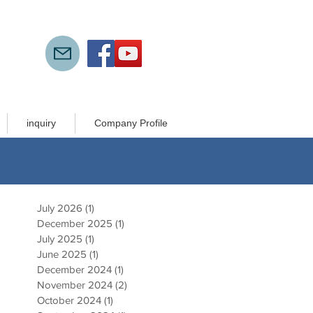
inquiry
Company Profile
July 2026
(1)
1 post
December 2025
(1)
1 post
July 2025
(1)
1 post
June 2025
(1)
1 post
h
December 2024
(1)
1 post
).
November 2024
(2)
2 posts
October 2024
(1)
1 post