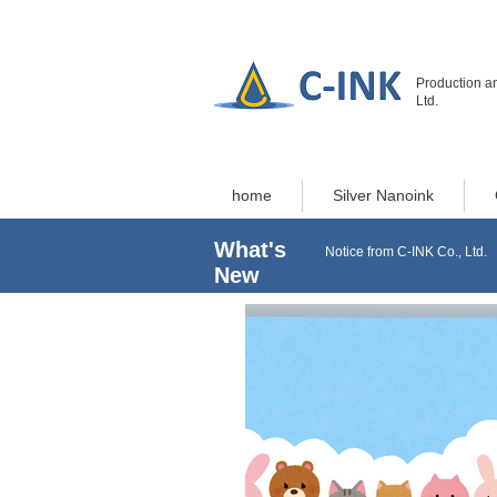
Production an
Ltd.
home
Silver Nanoink
What's
Notice from C-INK Co., Ltd.
New