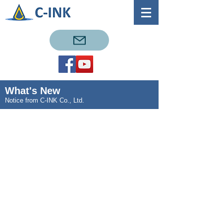
What's New
Notice from C-INK Co., Ltd.