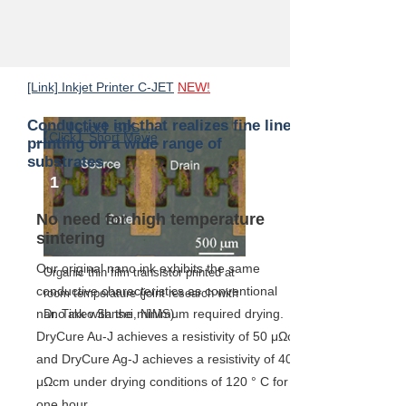
components
[Link] Inkjet Printer C-JET
NEW!
Conductive ink that realizes fine line
【Click】SDS
【Click】Short Movie
printing on a wide range of
substrates
1
No need for high temperature
sintering
Our original nano ink exhibits the same
Organic thin film transistor printed at
conductive characteristics as conventional
room temperature (joint research with
nano ink with the minimum required drying.
Dr. Takeo Sansei, NIMS)
DryCure Au-J achieves a resistivity of 50 μΩcm
and DryCure Ag-J achieves a resistivity of 40
μΩcm under drying conditions of 120 ° C for
one hour.