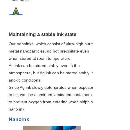
2
Maintaining a stable ink state
Our nanoinks, which consist of ultra-high purity
metal nanoparticles, do not precipitate even
when stored at room temperature.
Au ink can be stored stably even in the
atmosphere, but Ag ink can be stored stably in
anoxic conditions.
Since Ag ink slowly deteriorates when exposed
to air, we use aluminum laminated containers
to prevent oxygen from entering when shipping
nano ink.
Nanoink