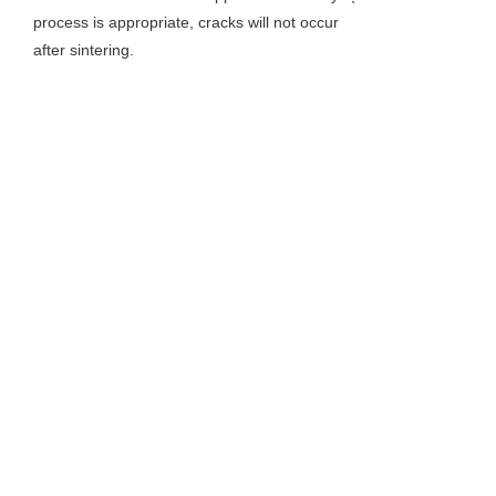
process is appropriate, cracks will not occur
after sintering.