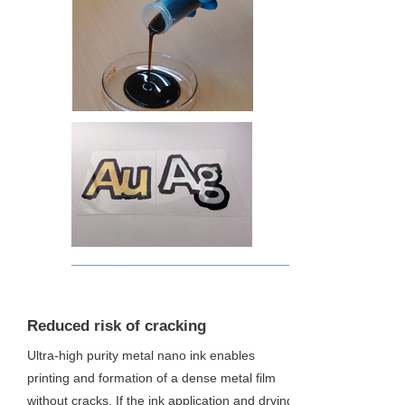
3
Reduced risk of cracking
Ultra-high purity metal nano ink enables
printing and formation of a dense metal film
without cracks. If the ink application and drying