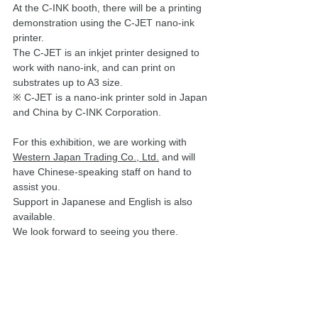
At the C-INK booth, there will be a printing 
demonstration using the C-JET nano-ink 
printer. 
The C-JET is an inkjet printer designed to 
work with nano-ink, and can print on 
substrates up to A3 size.
※
C-JET is a nano-ink printer sold in Japan 
and China by C-INK Corporation.
For this exhibition, we are working with 
Western Japan Trading Co., Ltd.
 and will 
have Chinese-speaking staff on hand to 
assist you. 
Support in Japanese and English is also 
available. 
We look forward to seeing you there.