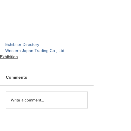
Exhibitor Directory
Western Japan Trading Co., Ltd.
Exhibition
Comments
Write a comment...
Category