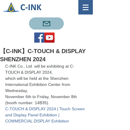
【C-INK】C-TOUCH & DISPLAY
SHENZHEN 2024
C-INK Co., Ltd. will be exhibiting at C-
TOUCH & DISPLAY 2024, 
which will be held at the Shenzhen 
International Exhibition Center from 
Wednesday, 
November 6th to Friday, November 8th 
(booth number: 14B35).
C-TOUCH & DISPLAY 2024 | Touch Screen 
and Display Panel Exhibition | 
COMMERCIAL DISPLAY Exhibition